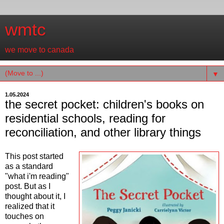
wmtc
we move to canada
▼
1.05.2024
the secret pocket: children's books on
residential schools, reading for
reconciliation, and other library things
This post started
as a standard
"what i'm reading"
post. But as I
thought about it, I
realized that it
touches on