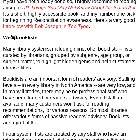
If you have not already done so, I highly recommend reading
Joseph's
21 Things You May Not Know About the Indian Act
.
It's a short, highly accessible book, and my number one pick
for beginning Reconciliation awareness. Here's a very good
interview with Bob Joseph in
The Tyee
.
We💓booklists
Many library systems, including mine, offer booklists -- lists
curated by librarians, grouped by subgenre, age group, or
subject matter, to highlight hidden gems and help customers
choose titles.
Booklists are an important form of readers' advisory. Staffing
levels -- in every library in North America -- are very low, and
in many libraries, there may be no professional staff who
have been trained in readers' advisory. Even if staff are
available, many customers won't ask for reading
recommendations, for various reasons. So most libraries
offer various forms of passive readers' advisory. Booklists
are a part of that.
In our system, lists are created by any staff who have an