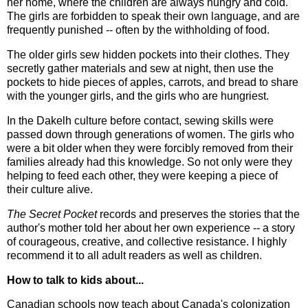
her home, where the children are always hungry and cold.
The girls are forbidden to speak their own language, and are
frequently punished -- often by the withholding of food.
The older girls sew hidden pockets into their clothes. They
secretly gather materials and sew at night, then use the
pockets to hide pieces of apples, carrots, and bread to share
with the younger girls, and the girls who are hungriest.
In the Dakelh culture before contact, sewing skills were
passed down through generations of women. The girls who
were a bit older when they were forcibly removed from their
families already had this knowledge. So not only were they
helping to feed each other, they were keeping a piece of
their culture alive.
The Secret Pocket
records and preserves the stories that the
author's mother told her about her own experience -- a story
of courageous, creative, and collective resistance. I highly
recommend it to all adult readers as well as children.
How to talk to kids about...
Canadian schools now teach about Canada's colonization