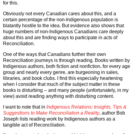
for this.
Obviously not every Canadian cares about this, and a
certain percentage of the non-Indigenous population is
blatantly hostile to the idea. But evidence also shows that
huge numbers of non-Indigenous Canadians care deeply
about this and are finding ways to participate in acts of
Reconciliation.
One of the ways that Canadians further their own
Reconciliation journeys is through reading. Books written by
Indigenous authors, both fiction and nonfiction, for every age
group and nearly every genre, are burgeoning in sales,
libraries, and book clubs. I find this especially heartening
when I consider that much of the subject matter in these
books is disturbing -- and many people (unfortunately, in my
view) avoid reading anything with disturbing content.
I want to note that in
Indigenous Relations: Insights, Tips &
Suggestions to Make Reconciliation a Reality
, author Bob
Joseph lists reading work by Indigenous authors as a
tangible act of Reconciliation.