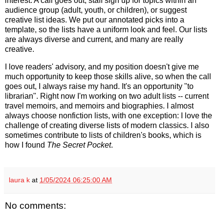
interest. A call goes out, staff sign up for topics within an
audience group (adult, youth, or children), or suggest
creative list ideas. We put our annotated picks into a
template, so the lists have a uniform look and feel. Our lists
are always diverse and current, and many are really
creative.
I love readers' advisory, and my position doesn't give me
much opportunity to keep those skills alive, so when the call
goes out, I always raise my hand. It's an opportunity "to
librarian". Right now I'm working on two adult lists -- current
travel memoirs, and memoirs and biographies. I almost
always choose nonfiction lists, with one exception: I love the
challenge of creating diverse lists of modern classics. I also
sometimes contribute to lists of children's books, which is
how I found
The Secret Pocket
.
laura k
at
1/05/2024 06:25:00 AM
No comments: