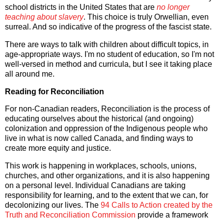
school districts in the United States that are
no longer
teaching about slavery
. This choice is truly Orwellian, even
surreal. And so indicative of the progress of the fascist state.
There are ways to talk with children about difficult topics, in
age-appropriate ways. I'm no student of education, so I'm not
well-versed in method and curricula, but I see it taking place
all around me.
Reading for Reconciliation
For non-Canadian readers, Reconciliation is the process of
educating ourselves about the historical (and ongoing)
colonization and oppression of the Indigenous people who
live in what is now called Canada, and finding ways to
create more equity and justice.
This work is happening in workplaces, schools, unions,
churches, and other organizations, and it is also happening
on a personal level. Individual Canadians are taking
responsibility for learning, and to the extent that we can, for
decolonizing our lives. The
94 Calls to Action created by the
Truth and Reconciliation Commission
provide a framework