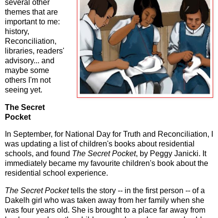
several other
themes that are
important to me:
history,
Reconciliation,
libraries, readers'
advisory... and
maybe some
others I'm not
seeing yet.
The Secret
Pocket
In September, for National Day for Truth and Reconciliation, I
was updating a list of children's books about residential
schools, and found
The Secret Pocket
, by Peggy Janicki. It
immediately became my favourite children's book about the
residential school experience.
The Secret Pocket
tells the story -- in the first person -- of a
Dakelh girl who was taken away from her family when she
was four years old. She is brought to a place far away from