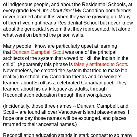
of Indigenous people, and about the Residential Schools, at
every grade level.
It's about time!
My Canadian-born friends
never learned about this when they were growing up. Many
of them lived right near a Residential School but never knew
about the genocidal system that they represented, let alone
what went on behind the prison walls.
Many people I know are particularly upset at learning
that
Duncan Campbell Scott
was one of the principal
architects of the system that vowed to "kill the Indian in the
child". (Apparently this phrase is
falsely attributed to Scott
.
Nevertheless, he created the system that tried to make it a
reality.) In school, my Canadian friends and co-workers
learned about Scott as a celebrated Canadian poet. They
learned about his dark legacy as adults, through
Reconciliation education through their workplaces.
(Incidentally, those three names -- Duncan, Campbell, and
Scott -- are found all over Vancouver Island place-names. I
hope one day those names will be expunged, and places
returned to their ancestral names.)
Reconciliation education stands in stark contrast to so many