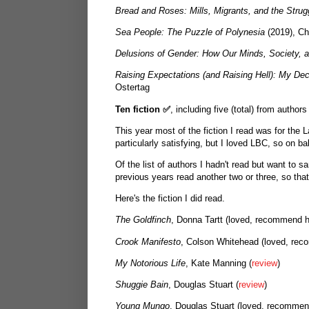
Bread and Roses: Mills, Migrants, and the Stru
Sea People: The Puzzle of Polynesia
(2019), Ch
Delusions of Gender: How Our Minds, Society, 
Raising Expectations (and Raising Hell): My De
Ostertag
Ten fiction
✅
, including five (total) from autho
This year most of the fiction I read was for the
particularly satisfying, but I loved LBC, so on b
Of the list of authors I hadn't read but want to s
previous years read another two or three, so tha
Here's the fiction I did read.
The Goldfinch
, Donna Tartt (loved, recommend h
Crook Manifesto
, Colson Whitehead (loved, reco
My Notorious Life
, Kate Manning (
review
)
Shuggie Bain
, Douglas Stuart (
review
)
Young Mungo
, Douglas Stuart (loved, recommen