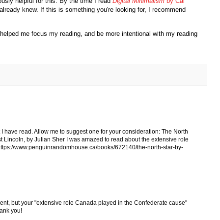
ly helpful for this. By the time I read
Digital Minimalism
by Cal
I already knew. If this is something you're looking for, I recommend
as helped me focus my reading, and be more intentional with my reading
 it I have read. Allow me to suggest one for your consideration: The North
t Lincoln, by Julian Sher I was amazed to read about the extensive role
https://www.penguinrandomhouse.ca/books/672140/the-north-star-by-
mment, but your "extensive role Canada played in the Confederate cause"
hank you!