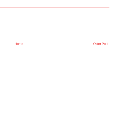
Home
Older Post