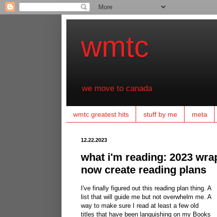
wmtc
we move to canada
wmtc greatest hits
stuff by me
meta
12.22.2023
what i'm reading: 2023 wrap
now create reading plans
I've finally figured out this reading plan thing. A
list that will guide me but not overwhelm me. A
way to make sure I read at least a few old
titles that have been languishing on my Books