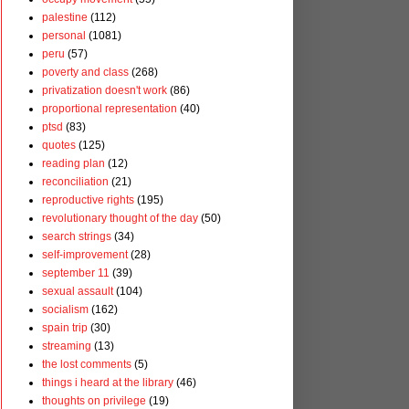
palestine
(112)
personal
(1081)
peru
(57)
poverty and class
(268)
privatization doesn't work
(86)
proportional representation
(40)
ptsd
(83)
quotes
(125)
reading plan
(12)
reconciliation
(21)
reproductive rights
(195)
revolutionary thought of the day
(50)
search strings
(34)
self-improvement
(28)
september 11
(39)
sexual assault
(104)
socialism
(162)
spain trip
(30)
streaming
(13)
the lost comments
(5)
things i heard at the library
(46)
thoughts on privilege
(19)