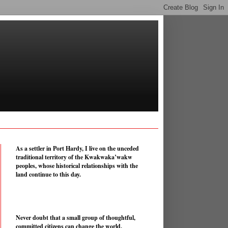
As a settler in Port Hardy, I live on the unceded
traditional territory of the Kwakwaka’wakw
peoples, whose historical relationships with the
land continue to this day.
Never doubt that a small group of thoughtful,
committed citizens can change the world.