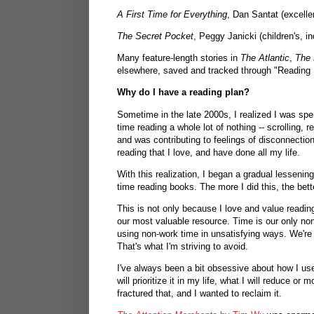
A First Time for Everything
, Dan Santat (excellen
The Secret Pocket
, Peggy Janicki (children's, in
Many feature-length stories in
The Atlantic
,
The 
elsewhere, saved and tracked through "Reading
Why do I have a reading plan?
Sometime in the late 2000s, I realized I was sp
time reading a whole lot of nothing -- scrolling, 
and was contributing to feelings of disconnection,
reading that I love, and have done all my life.
With this realization, I began a gradual lessen
time reading books. The more I did this, the bette
This is not only because I love and value readin
our most valuable resource. Time is our only non
using non-work time in unsatisfying ways. We're a
That's what I'm striving to avoid.
I've always been a bit obsessive about how I use 
will prioritize it in my life, what I will reduce or
fractured that, and I wanted to reclaim it.