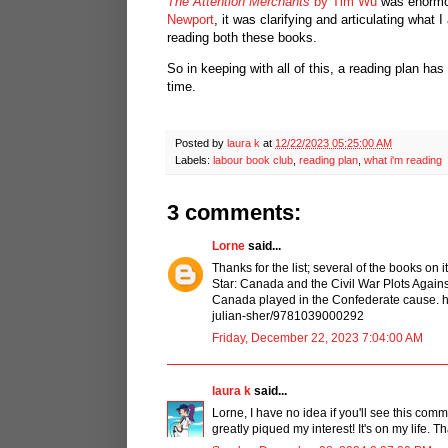
The Attention Merchants
by Tim Wu
was enormous
Newport
, it was clarifying and articulating what 
reading both these books.
So in keeping with all of this, a reading plan h
time.
Posted by
laura k
at
12/22/2023 05:25:00 AM
Labels:
labour book club
,
reading plan
,
what i'm reading
3 comments:
Lorne
said...
Thanks for the list; several of the books on
Star: Canada and the Civil War Plots Agains
Canada played in the Confederate cause. 
julian-sher/9781039000292
Friday, December 22, 2023 7:04:00 AM
laura k
said...
Lorne, I have no idea if you'll see this co
greatly piqued my interest! It's on my life. T