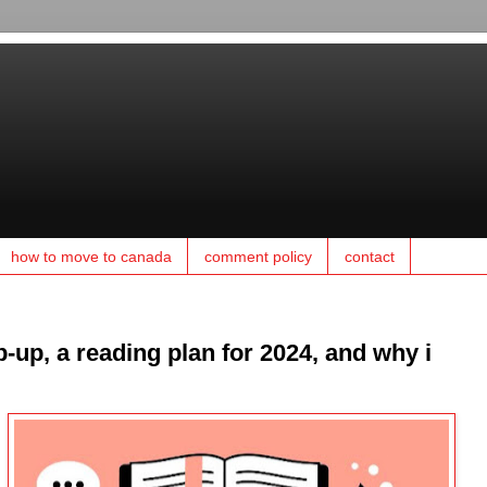
how to move to canada
comment policy
contact
-up, a reading plan for 2024, and why i