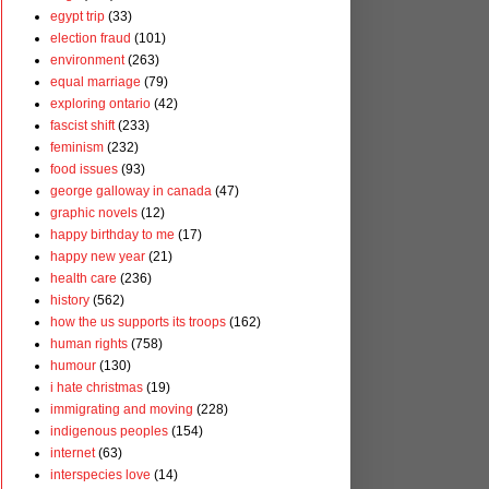
egypt trip
(33)
election fraud
(101)
environment
(263)
equal marriage
(79)
exploring ontario
(42)
fascist shift
(233)
feminism
(232)
food issues
(93)
george galloway in canada
(47)
graphic novels
(12)
happy birthday to me
(17)
happy new year
(21)
health care
(236)
history
(562)
how the us supports its troops
(162)
human rights
(758)
humour
(130)
i hate christmas
(19)
immigrating and moving
(228)
indigenous peoples
(154)
internet
(63)
interspecies love
(14)