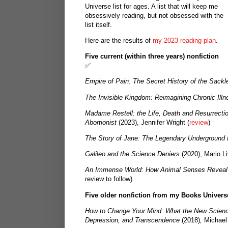
Universe list for ages. A list that will keep me
obsessively reading, but not obsessed with the
list itself.
Here are the results of
my 2023 reading plan
.
Five current (within three years) nonfiction
✅
Empire of Pain: The Secret History of the Sackl
The Invisible Kingdom: Reimagining Chronic Illn
Madame Restell: the Life, Death and Resurrecti
Abortionist
(2023), Jennifer Wright (
review
)
The Story of Jane: The Legendary Underground 
Galileo and the Science Deniers
(2020), Mario Liv
An Immense World: How Animal Senses Reveal
review to follow)
Five older nonfiction from my Books Univers
How to Change Your Mind: What the New Scienc
Depression, and Transcendence
(2018)
,
Michael