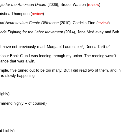
ggle for the American Dream
(2006), Bruce Watson (
review
)
ristina Thompson (
review
)
and Neurosexism Create Difference
(2010), Cordelia Fine (
review
)
cade Fighting for the Labor Movement
(2014), Jane McAlevey and Bob
rs I have not previously read: Margaret Laurence ✅, Donna Tartt ✅.
 Labour Book Club I was leading through my union. The reading wasn't
alance that was a win.
ample, five turned out to be too many. But I did read two of them, and in
t is slowly happening.
ighly)
mmend highly -- of course!)
d highly)