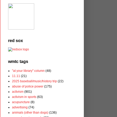
red sox
wmtc tags
"at your library" column
(48)
11.11
(21)
2025 baseball/music/history trip
(22)
abuse of police power
(175)
activism
(901)
activism in sports
(63)
acupuncture
(8)
advertising
(74)
animals (other than dogs)
(136)