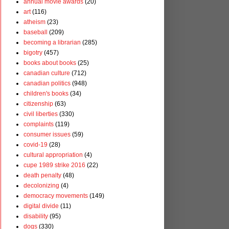
annual movie awards
(20)
art
(116)
atheism
(23)
baseball
(209)
becoming a librarian
(285)
bigotry
(457)
books about books
(25)
canadian culture
(712)
canadian politics
(948)
children's books
(34)
citizenship
(63)
civil liberties
(330)
complaints
(119)
consumer issues
(59)
covid-19
(28)
cultural appropriation
(4)
cupe 1989 strike 2016
(22)
death penalty
(48)
decolonizing
(4)
democracy movements
(149)
digital divide
(11)
disability
(95)
dogs
(330)