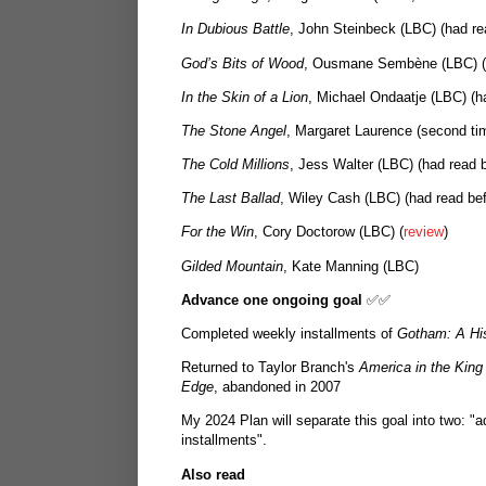
In Dubious Battle
, John Steinbeck (LBC) (had re
God’s Bits of Wood
, Ousmane Sembène (LBC) (
In the Skin of a Lion
, Michael Ondaatje (LBC) (h
The Stone Angel
, Margaret Laurence (second time
The Cold Millions
, Jess Walter (LBC) (had read b
The Last Ballad
, Wiley Cash (LBC) (had read bef
For the Win
, Cory Doctorow (LBC) (
review
)
Gilded Mountain
, Kate Manning (LBC)
Advance one ongoing goal
✅✅
Completed weekly installments of
Gotham: A His
Returned to Taylor Branch's
America in the King
Edge
, abandoned in 2007
My 2024 Plan will separate this goal into two: 
installments".
Also read