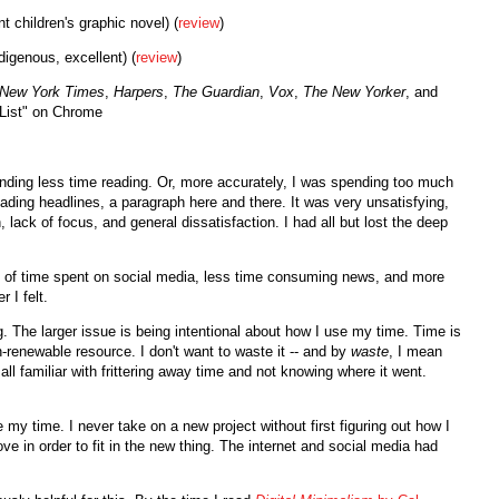
t children's graphic novel) (
review
)
digenous, excellent) (
review
)
New York Times
,
Harpers
,
The Guardian
,
Vox
,
The New Yorker
, and
 List" on Chrome
ending less time reading. Or, more accurately, I was spending too much
reading headlines, a paragraph here and there. It was very unsatisfying,
 lack of focus, and general dissatisfaction. I had all but lost the deep
ing of time spent on social media, less time consuming news, and more
r I felt.
g. The larger issue is being intentional about how I use my time. Time is
-renewable resource. I don't want to waste it -- and by
waste
, I mean
ll familiar with frittering away time and not knowing where it went.
my time. I never take on a new project without first figuring out how I
 move in order to fit in the new thing. The internet and social media had