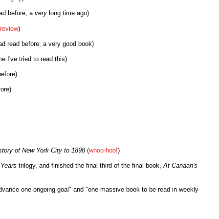
ad before, a
very
long time ago)
review
)
ad read before; a very good book)
 I've tried to read this)
efore)
ore)
tory of New York City to 1898
(
whoo-hoo!
)
 Years
trilogy, and finished the final third of the final book,
At Canaan's
"advance one ongoing goal" and "one massive book to be read in weekly