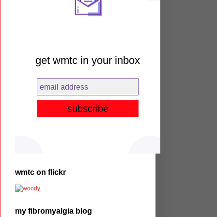
get wmtc in your inbox
wmtc on flickr
my fibromyalgia blog