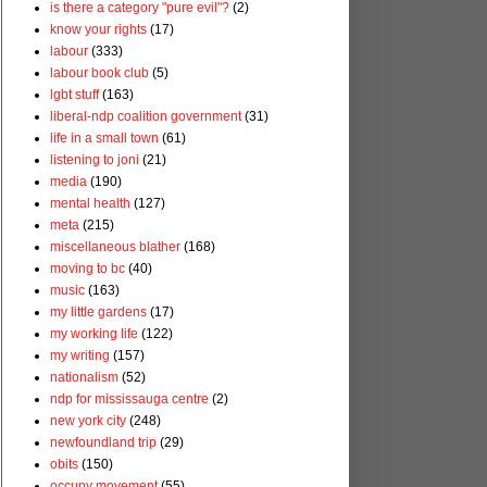
is there a category "pure evil"?
(2)
know your rights
(17)
labour
(333)
labour book club
(5)
lgbt stuff
(163)
liberal-ndp coalition government
(31)
life in a small town
(61)
listening to joni
(21)
media
(190)
mental health
(127)
meta
(215)
miscellaneous blather
(168)
moving to bc
(40)
music
(163)
my little gardens
(17)
my working life
(122)
my writing
(157)
nationalism
(52)
ndp for mississauga centre
(2)
new york city
(248)
newfoundland trip
(29)
obits
(150)
occupy movement
(55)