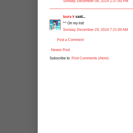
Sunday, December 08, 2024 2:37:00 PM
laura k
said...
^^ On my list!
Sunday, December 29, 2024 7:21:00 AM
Post a Comment
Newer Post
Subscribe to:
Post Comments (Atom)