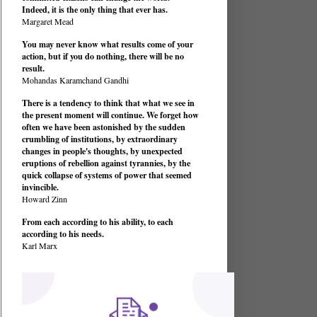
Indeed, it is the only thing that ever has.
Margaret Mead
You may never know what results come of your
action, but if you do nothing, there will be no
result.
Mohandas Karamchand Gandhi
There is a tendency to think that what we see in
the present moment will continue. We forget how
often we have been astonished by the sudden
crumbling of institutions, by extraordinary
changes in people's thoughts, by unexpected
eruptions of rebellion against tyrannies, by the
quick collapse of systems of power that seemed
invincible.
Howard Zinn
From each according to his ability, to each
according to his needs.
Karl Marx