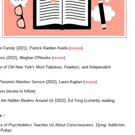
er Family
(2021), Patrick Radden Keefe (
review
)
ess
(2022), Meghan O'Rourke (
review
)
on of Old New York's Most Fabulous, Fearless, and Independent
Feminist Abortion Service
(2022), Laura Kaplan (
review
)
io (review to follow)
 the Hidden Realms Around Us
(2022), Ed Yong (currently reading;
e
✅
e of Psychedelics Teaches Us About Consciousness, Dying, Addiction,
 Pollan