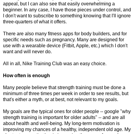
appeal, but I can also see that easily overwhelming a
beginner. In any case, I have those pieces under control, and
I don't want to subscribe to something knowing that I'll ignore
three-quarters of what it offers.
There are also many fitness apps for body builders, and for
specific needs such as pregnancy. Many are designed for
use with a wearable device (Fitbit, Apple, etc.) which I don't
want and will never do.
All in all, Nike Training Club was an easy choice.
How often is enough
Many people believe that strength training must be done a
minimum of three times per week in order to see results, but
that's either a myth, or at best, not relevant to my goals.
My goals are the typical ones for older people -- google "why
strength training is important for older adults" -- and are all
about health and well-being. My long-term motivation is
improving my chances of a healthy, independent old age. My