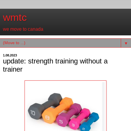
wmtc
we move to canada
▼
1.08.2023
update: strength training without a
trainer