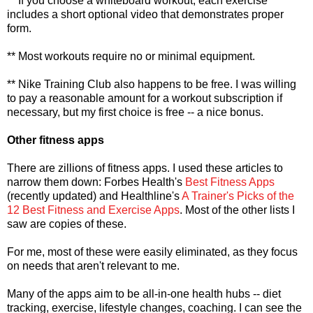
** If you choose a whiteboard workout, each exercise
includes a short optional video that demonstrates proper
form.
** Most workouts require no or minimal equipment.
** Nike Training Club also happens to be free. I was willing
to pay a reasonable amount for a workout subscription if
necessary, but my first choice is free -- a nice bonus.
Other fitness apps
There are zillions of fitness apps. I used these articles to
narrow them down: Forbes Health's
Best Fitness Apps
(recently updated) and Healthline's
A Trainer's Picks of the
12 Best Fitness and Exercise Apps
. Most of the other lists I
saw are copies of these.
For me, most of these were easily eliminated, as they focus
on needs that aren't relevant to me.
Many of the apps aim to be all-in-one health hubs -- diet
tracking, exercise, lifestyle changes, coaching. I can see the