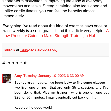
shorter-term motivation is improving the ease of everyday
movements and tasks. Strength training also feels good and,
unlike cardio fitness, you can feel the benefits almost
immediately.
Everything I've read about this kind of exercise says once or
twice weekly is a solid goal. I found this article very helpful:
A
Low-Pressure Guide to Make Strength Training a Habit
.
laura k
at
1/08/2023 06:56:00 AM
4 comments:
Amy
Tuesday, January 10, 2023 6:33:00 AM
Sounds great, Laura! I've been lucky to find some classes---
two live, one online---that are only $5 a session, and I've
been doing that. Plus my trainer---who is one on one but
$25 for 30 minutes. I may eventually cut back on that.
Keep up the good work!