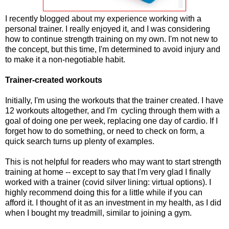
I recently blogged about my experience working with a
personal trainer. I really enjoyed it, and I was considering
how to continue strength training on my own. I'm not new to
the concept, but this time, I'm determined to avoid injury and
to make it a non-negotiable habit.
Trainer-created workouts
Initially, I'm using the workouts that the trainer created. I have
12 workouts altogether, and I'm cycling through them with a
goal of doing one per week, replacing one day of cardio. If I
forget how to do something, or need to check on form, a
quick search turns up plenty of examples.
This is not helpful for readers who may want to start strength
training at home -- except to say that I'm very glad I finally
worked with a trainer (covid silver lining: virtual options). I
highly recommend doing this for a little while if you can
afford it. I thought of it as an investment in my health, as I did
when I bought my treadmill, similar to joining a gym.