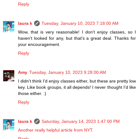
Reply
laura k
Tuesday, January 10, 2023 7:18:00 AM
Wow, that is very reasonable! I don't enjoy classes, so I
haven't looked for any, but that's a great deal. Thanks for
your encouragement.
Reply
Amy
Tuesday, January 10, 2023 9:28:00 AM
I didn't think I'd enjoy classes either, but these are pretty low
key. Like book groups, it all depends! I never thought I'd like
those either. :)
Reply
laura k
Saturday, January 14, 2023 1:47:00 PM
Another really helpful article from NYT.
Reply