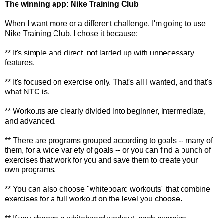
The winning app: Nike Training Club
When I want more or a different challenge, I'm going to use
Nike Training Club. I chose it because:
** It's simple and direct, not larded up with unnecessary
features.
** It's focused on exercise only. That's all I wanted, and that's
what NTC is.
** Workouts are clearly divided into beginner, intermediate,
and advanced.
** There are programs grouped according to goals -- many of
them, for a wide variety of goals -- or you can find a bunch of
exercises that work for you and save them to create your
own programs.
** You can also choose "whiteboard workouts" that combine
exercises for a full workout on the level you choose.