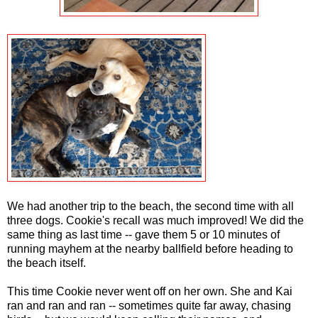
We had another trip to the beach, the second time with all
three dogs. Cookie's recall was much improved! We did the
same thing as last time -- gave them 5 or 10 minutes of
running mayhem at the nearby ballfield before heading to
the beach itself.
This time Cookie never went off on her own. She and Kai
ran and ran and ran -- sometimes quite far away, chasing