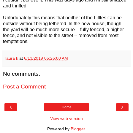
and thrilled.
Unfortunately this means that neither of the Littles can be
outside without being tethered. In the new house, though,
the yard will be much more secure -- fully fenced, a higher
fence, and not visible to the street -- removed from most
temptations.
laura k
at
6/13/2019 05:26:00 AM
No comments:
Post a Comment
‹
›
Home
View web version
Powered by
Blogger
.