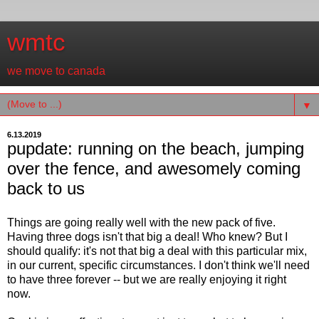
wmtc
we move to canada
▼
6.13.2019
pupdate: running on the beach, jumping
over the fence, and awesomely coming
back to us
Things are going really well with the new pack of five.
Having three dogs isn't that big a deal! Who knew? But I
should qualify: it's not that big a deal with this particular mix,
in our current, specific circumstances. I don't think we'll need
to have three forever -- but we are really enjoying it right
now.