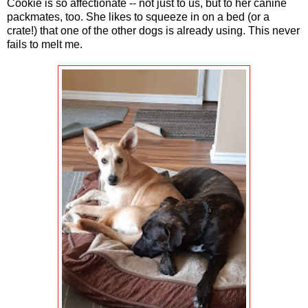
Cookie is so affectionate -- not just to us, but to her canine
packmates, too. She likes to squeeze in on a bed (or a
crate!) that one of the other dogs is already using. This never
fails to melt me.