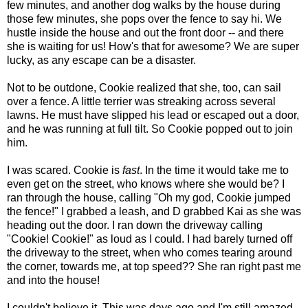
few minutes, and another dog walks by the house during
those few minutes, she pops over the fence to say hi. We
hustle inside the house and out the front door -- and there
she is waiting for us! How's that for awesome? We are super
lucky, as any escape can be a disaster.
Not to be outdone, Cookie realized that she, too, can sail
over a fence. A little terrier was streaking across several
lawns. He must have slipped his lead or escaped out a door,
and he was running at full tilt. So Cookie popped out to join
him.
I was scared. Cookie is
fast
. In the time it would take me to
even get on the street, who knows where she would be? I
ran through the house, calling "Oh my god, Cookie jumped
the fence!" I grabbed a leash, and D grabbed Kai as she was
heading out the door. I ran down the driveway calling
"Cookie! Cookie!" as loud as I could. I had barely turned off
the driveway to the street, when who comes tearing around
the corner, towards me, at top speed?? She ran right past me
and into the house!
I couldn't believe it. This was days ago and I'm still amazed