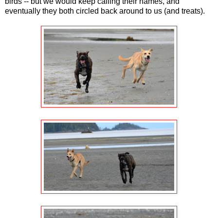
birds -- but we would keep calling their names, and
eventually they both circled back around to us (and treats).