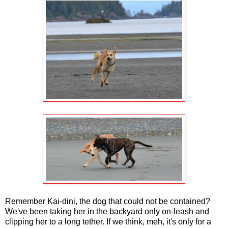
Remember Kai-dini, the dog that could not be contained?
We've been taking her in the backyard only on-leash and
clipping her to a long tether. If we think, meh, it's only for a