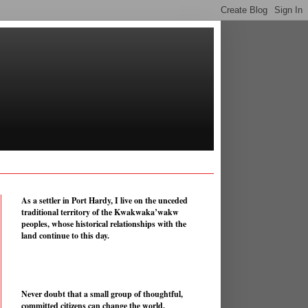
As a settler in Port Hardy, I live on the unceded
traditional territory of the Kwakwaka’wakw
peoples, whose historical relationships with the
land continue to this day.
Never doubt that a small group of thoughtful,
committed citizens can change the world.