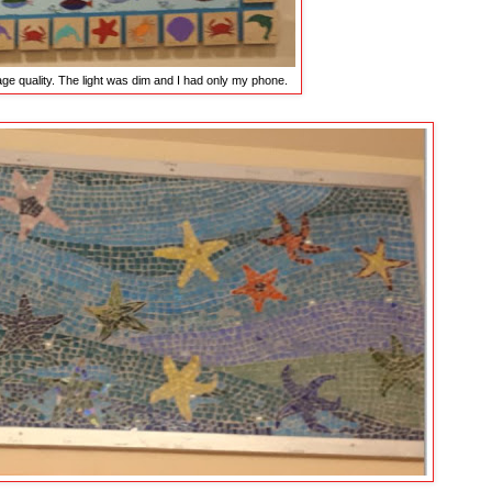
age quality. The light was dim and I had only my phone.