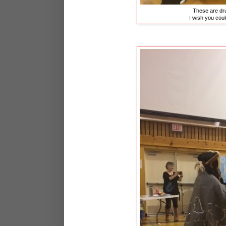
These are dru
I wish you could