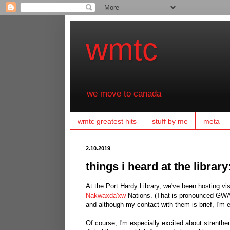
wmtc
we move to canada
wmtc greatest hits
stuff by me
meta
2.10.2019
things i heard at the librar
At the Port Hardy Library, we've been hosting vis
Nakwaxda'xw
Nations. (That is pronounced GWA-
and although my contact with them is brief, I'm 
Of course, I'm especially excited about strenthe