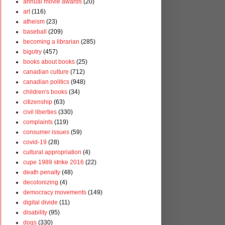
annual movie awards
(20)
art
(116)
atheism
(23)
baseball
(209)
becoming a librarian
(285)
bigotry
(457)
books about books
(25)
canadian culture
(712)
canadian politics
(948)
children's books
(34)
citizenship
(63)
civil liberties
(330)
complaints
(119)
consumer issues
(59)
covid-19
(28)
cultural appropriation
(4)
cupe 1989 strike 2016
(22)
death penalty
(48)
decolonizing
(4)
democracy movements
(149)
digital divide
(11)
disability
(95)
dogs
(330)