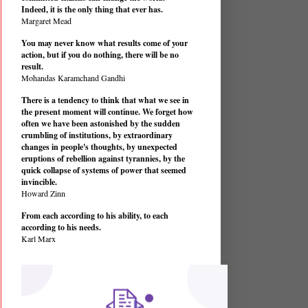
Indeed, it is the only thing that ever has.
Margaret Mead
You may never know what results come of your
action, but if you do nothing, there will be no
result.
Mohandas Karamchand Gandhi
There is a tendency to think that what we see in
the present moment will continue. We forget how
often we have been astonished by the sudden
crumbling of institutions, by extraordinary
changes in people's thoughts, by unexpected
eruptions of rebellion against tyrannies, by the
quick collapse of systems of power that seemed
invincible.
Howard Zinn
From each according to his ability, to each
according to his needs.
Karl Marx