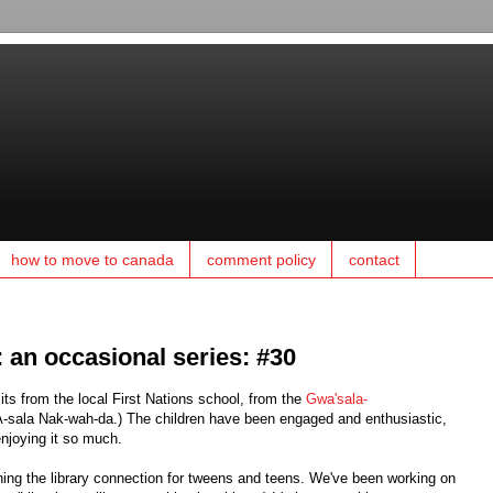
how to move to canada
comment policy
contact
y: an occasional series: #30
its from the local First Nations school, from the
Gwa'sala-
sala Nak-wah-da.) The children have been engaged and enthusiastic,
enjoying it so much.
ning the library connection for tweens and teens. We've been working on