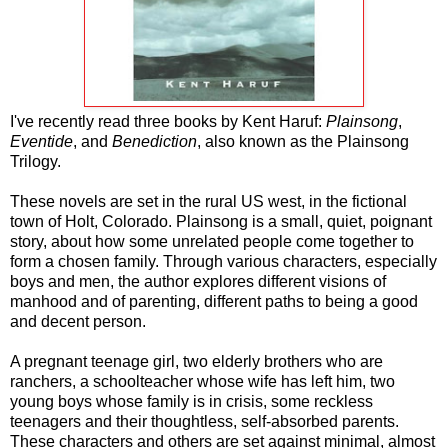
I've recently read three books by Kent Haruf:
Plainsong
,
Eventide
, and
Benediction
, also known as the Plainsong
Trilogy.
These novels are set in the rural US west, in the fictional
town of Holt, Colorado. Plainsong is a small, quiet, poignant
story, about how some unrelated people come together to
form a chosen family. Through various characters, especially
boys and men, the author explores different visions of
manhood and of parenting, different paths to being a good
and decent person.
A pregnant teenage girl, two elderly brothers who are
ranchers, a schoolteacher whose wife has left him, two
young boys whose family is in crisis, some reckless
teenagers and their thoughtless, self-absorbed parents.
These characters and others are set against minimal, almost