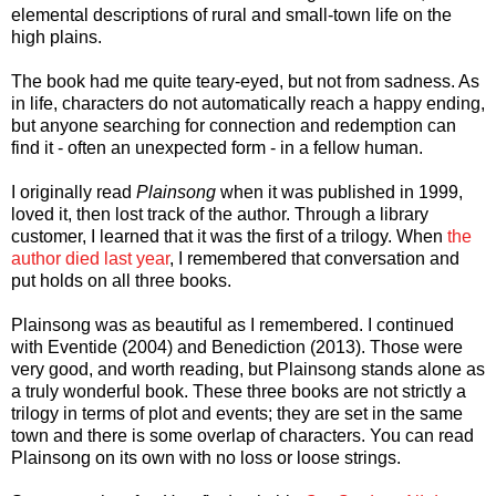
elemental descriptions of rural and small-town life on the
high plains.
The book had me quite teary-eyed, but not from sadness. As
in life, characters do not automatically reach a happy ending,
but anyone searching for connection and redemption can
find it - often an unexpected form - in a fellow human.
I originally read
Plainsong
when it was published in 1999,
loved it, then lost track of the author. Through a library
customer, I learned that it was the first of a trilogy. When
the
author died last year
, I remembered that conversation and
put holds on all three books.
Plainsong was as beautiful as I remembered. I continued
with Eventide (2004) and Benediction (2013). Those were
very good, and worth reading, but Plainsong stands alone as
a truly wonderful book. These three books are not strictly a
trilogy in terms of plot and events; they are set in the same
town and there is some overlap of characters. You can read
Plainsong on its own with no loss or loose strings.