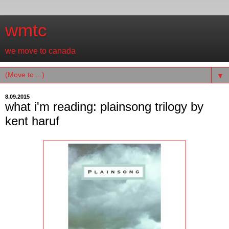
wmtc
we move to canada
▼
8.09.2015
what i'm reading: plainsong trilogy by
kent haruf