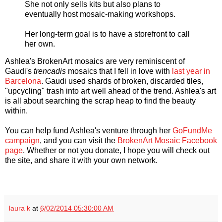
She not only sells kits but also plans to
eventually host mosaic-making workshops.
Her long-term goal is to have a storefront to call
her own.
Ashlea's BrokenArt mosaics are very reminiscent of
Gaudi's
trencadis
mosaics that I fell in love with
last year in
Barcelona
. Gaudi used shards of broken, discarded tiles,
"upcycling" trash into art well ahead of the trend. Ashlea's art
is all about searching the scrap heap to find the beauty
within.
You can help fund Ashlea's venture through her
GoFundMe
campaign
, and you can visit the
BrokenArt Mosaic Facebook
page
. Whether or not you donate, I hope you will check out
the site, and share it with your own network.
laura k
at
6/02/2014 05:30:00 AM