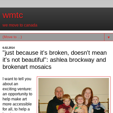
wmtc
we move to canada
▼
6.02.2014
"just because it's broken, doesn't mean
it's not beautiful": ashlea brockway and
brokenart mosaics
I want to tell you
about an
exciting venture:
an opportunity to
help make art
more accessible
for all, to help a