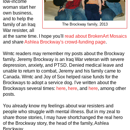
low-income
woman start her
own business,
and to help the
family of an Iraq
The Brockway family, 2013
War resister, all
at the same time. I hope you'll
read about BrokenArt Mosaics
and share
Ashlea Brockway's crowd-funding page
.
Wmtc readers may remember my posts about the Brockway
family. Jeremy Brockway is an Iraq War veteran with severe
depression, anxiety, and PTSD. Denied medical leave and
unable to return to combat, Jeremy and his family came to
Canada. Wmtc and Joy of Sox helped raise funds for the
Brockways to adopt a service dog. I've written about the
Brockways several times:
here
,
here
, and
here
, among other
posts.
You already know my feelings about war resisters and
people who struggle with mental illness. But in my zeal to
share those stories, I may have shortchanged the real hero
of the Brockway story, the head of the family, Ashlea
Brockway.