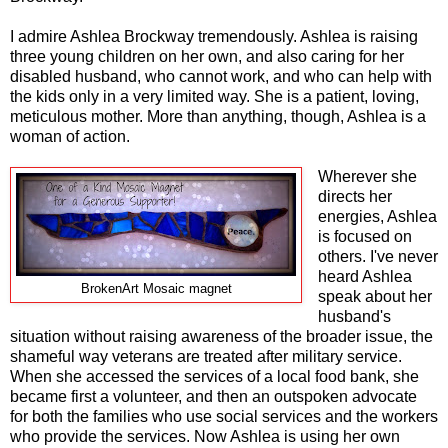
I admire Ashlea Brockway tremendously. Ashlea is raising
three young children on her own, and also caring for her
disabled husband, who cannot work, and who can help with
the kids only in a very limited way. She is a patient, loving,
meticulous mother. More than anything, though, Ashlea is a
woman of action.
Wherever she
directs her
energies, Ashlea
is focused on
others. I've never
heard Ashlea
BrokenArt Mosaic magnet
speak about her
husband's
situation without raising awareness of the broader issue, the
shameful way veterans are treated after military service.
When she accessed the services of a local food bank, she
became first a volunteer, and then an outspoken advocate
for both the families who use social services and the workers
who provide the services. Now Ashlea is using her own