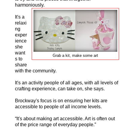
harmoniously.
It's a
relaxi
ng
exper
ience
she
want
Grab a kit, make some art
s to
share
with the community.
It's an activity people of all ages, with all levels of
crafting experience, can take on, she says.
Brockway's focus is on ensuring her kits are
accessible to people of all income levels.
“It's about making art accessible. Art is often out
of the price range of everyday people.”