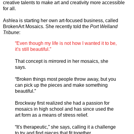
creative talents to make art and creativity more accessible
for all.
Ashlea is starting her own art-focused business, called
BrokenArt Mosaics. She recently told the
Port Welland
Tribune
:
“Even though my life is not how I wanted it to be,
it's still beautiful.”
That concept is mirrored in her mosaics, she
says.
“Broken things most people throw away, but you
can pick up the pieces and make something
beautiful.”
Brockway first realized she had a passion for
mosaics in high school and has since used the
art form as a means of stress relief.
“It's therapeutic,” she says, calling it a challenge
to try and find pieces that fit together