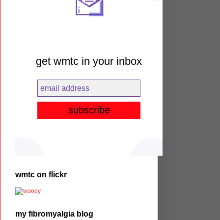
get wmtc in your inbox
wmtc on flickr
my fibromyalgia blog