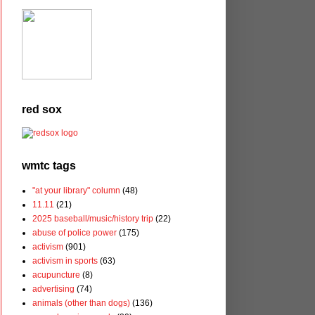
red sox
wmtc tags
"at your library" column
(48)
11.11
(21)
2025 baseball/music/history trip
(22)
abuse of police power
(175)
activism
(901)
activism in sports
(63)
acupuncture
(8)
advertising
(74)
animals (other than dogs)
(136)