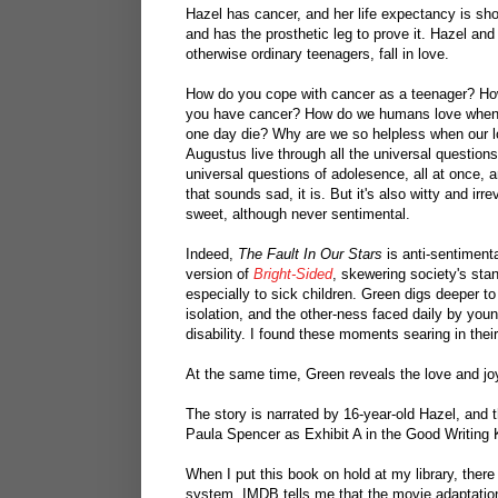
Hazel has cancer, and her life expectancy is sho
and has the prosthetic leg to prove it. Hazel an
otherwise ordinary teenagers, fall in love.
How do you cope with cancer as a teenager? Ho
you have cancer? How do we humans love when w
one day die? Why are we so helpless when our l
Augustus live through all the universal questions
universal questions of adolesence, all at once, 
that sounds sad, it is. But it's also witty and ir
sweet, although never sentimental.
Indeed,
The Fault In Our Stars
is anti-sentimental
version of
Bright-Sided
, skewering society's sta
especially to sick children. Green digs deeper to 
isolation, and the other-ness faced daily by youn
disability. I found these moments searing in thei
At the same time, Green reveals the love and j
The story is narrated by 16-year-old Hazel, and 
Paula Spencer as Exhibit A in the Good Writing
When I put this book on hold at my library, ther
system. IMDB tells me that the movie adaptati