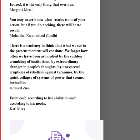
Indeed, it is the only thing that ever has.
Margaret Mead
You may never know what results come of your
action, but if you do nothing, there will be no
result.
Mohandas Karamchand Gandhi
There is a tendency to think that what we see in
the present moment will continue. We forget how
often we have been astonished by the sudden
crumbling of institutions, by extraordinary
changes in people's thoughts, by unexpected
eruptions of rebellion against tyrannies, by the
quick collapse of systems of power that seemed
invincible.
Howard Zinn
From each according to his ability, to each
according to his needs.
Karl Marx