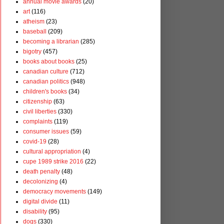
annual movie awards
(20)
art
(116)
atheism
(23)
baseball
(209)
becoming a librarian
(285)
bigotry
(457)
books about books
(25)
canadian culture
(712)
canadian politics
(948)
children's books
(34)
citizenship
(63)
civil liberties
(330)
complaints
(119)
consumer issues
(59)
covid-19
(28)
cultural appropriation
(4)
cupe 1989 strike 2016
(22)
death penalty
(48)
decolonizing
(4)
democracy movements
(149)
digital divide
(11)
disability
(95)
dogs
(330)