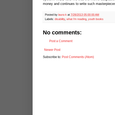
money and continues to write such masterpiece
Posted by
laura k
at
7/28/2013 05:00:00 AM
Labels:
disability
,
what i'm reading
,
youth books
No comments:
Post a Comment
Newer Post
Subscribe to:
Post Comments (Atom)