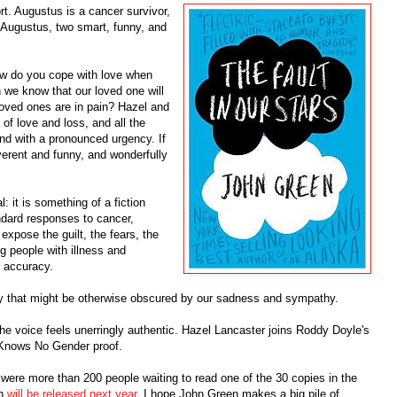
rt. Augustus is a cancer survivor,
d Augustus, two smart, funny, and
w do you cope with love when
e know that our loved one will
oved ones are in pain? Hazel and
 of love and loss, and all the
and with a pronounced urgency. If
reverent and funny, and wonderfully
: it is something of a fiction
ndard responses to cancer,
expose the guilt, the fears, the
g people with illness and
r accuracy.
oy that might be otherwise obscured by our sadness and sympathy.
the voice feels unerringly authentic. Hazel Lancaster joins Roddy Doyle's
 Knows No Gender proof.
e were more than 200 people waiting to read one of the 30 copies in the
on
will be released next year
. I hope John Green makes a big pile of