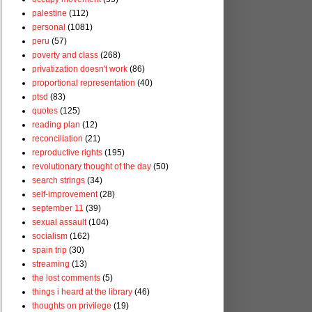
palestine
(112)
personal
(1081)
peru
(57)
poverty and class
(268)
privatization doesn't work
(86)
proportional representation
(40)
ptsd
(83)
quotes
(125)
reading plan
(12)
reconciliation
(21)
reproductive rights
(195)
revolutionary thought of the day
(50)
search strings
(34)
self-improvement
(28)
september 11
(39)
sexual assault
(104)
socialism
(162)
spain trip
(30)
streaming
(13)
the lost comments
(5)
things i heard at the library
(46)
thoughts on privilege
(19)