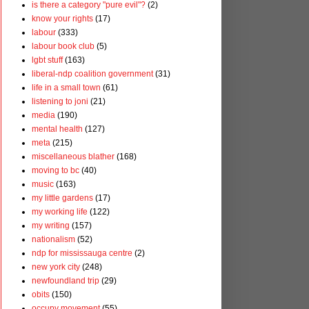
is there a category "pure evil"?
(2)
know your rights
(17)
labour
(333)
labour book club
(5)
lgbt stuff
(163)
liberal-ndp coalition government
(31)
life in a small town
(61)
listening to joni
(21)
media
(190)
mental health
(127)
meta
(215)
miscellaneous blather
(168)
moving to bc
(40)
music
(163)
my little gardens
(17)
my working life
(122)
my writing
(157)
nationalism
(52)
ndp for mississauga centre
(2)
new york city
(248)
newfoundland trip
(29)
obits
(150)
occupy movement
(55)