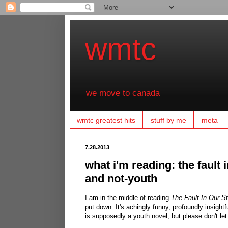
wmtc
we move to canada
wmtc greatest hits
stuff by me
meta
7.28.2013
what i'm reading: the fault i
and not-youth
I am in the middle of reading
The Fault In Our S
put down. It's achingly funny, profoundly insightf
is supposedly a youth novel, but please don't let