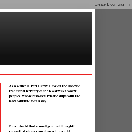
As a settler in Port Hardy, I live on the unceded
traditional territory of the Kwakwaka’wakw
peoples, whose historical relationships with the
land continue to this day.
Never doubt that a small group of thoughtful,
committed citizens can change the world.