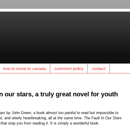
how to move to canada
comment policy
contact
n our stars, a truly great novel for youth
tars
by John Green, a book almost too painful to read but impossible to
ul, and utterly heartbreaking, all at the same time.
The Fault In Our Stars
 that stop you from reading it. It is simply a wonderful book.