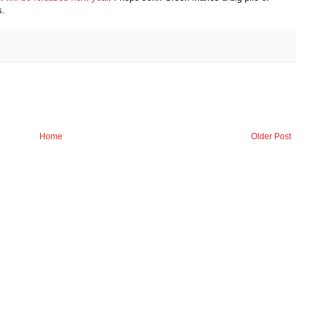
s.
Home
Older Post