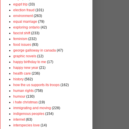
egypt trip
(33)
election fraud
(101)
environment
(263)
equal marriage
(79)
exploring ontario
(42)
fascist shift
(233)
feminism
(232)
food issues
(93)
george galloway in canada
(47)
graphic novels
(12)
happy birthday to me
(17)
happy new year
(21)
health care
(236)
history
(562)
how the us supports its troops
(162)
human rights
(758)
humour
(130)
i hate christmas
(19)
immigrating and moving
(228)
indigenous peoples
(154)
internet
(63)
interspecies love
(14)