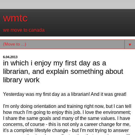
wmtc
we move to canada
▼
6.04.2013
in which i enjoy my first day as a
librarian, and explain something about
library work
Yesterday was my first day as a librarian! And it was great!
I'm only doing orientation and training right now, but I can tell
how much I'm going to enjoy this job. I love the environment;
I share the same goals and many of the same values. I have
concerns, of course - this is not only a career change for me,
it's a complete lifestyle change - but I'm not trying to answer