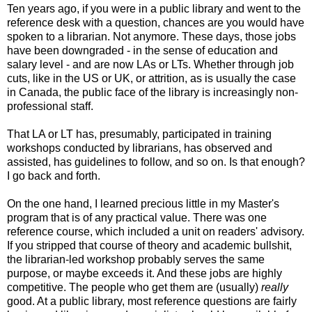
Ten years ago, if you were in a public library and went to the
reference desk with a question, chances are you would have
spoken to a librarian. Not anymore. These days, those jobs
have been downgraded - in the sense of education and
salary level - and are now LAs or LTs. Whether through job
cuts, like in the US or UK, or attrition, as is usually the case
in Canada, the public face of the library is increasingly non-
professional staff.
That LA or LT has, presumably, participated in training
workshops conducted by librarians, has observed and
assisted, has guidelines to follow, and so on. Is that enough?
I go back and forth.
On the one hand, I learned precious little in my Master's
program that is of any practical value. There was one
reference course, which included a unit on readers' advisory.
If you stripped that course of theory and academic bullshit,
the librarian-led workshop probably serves the same
purpose, or maybe exceeds it. And these jobs are highly
competitive. The people who get them are (usually)
really
good. At a public library, most reference questions are fairly