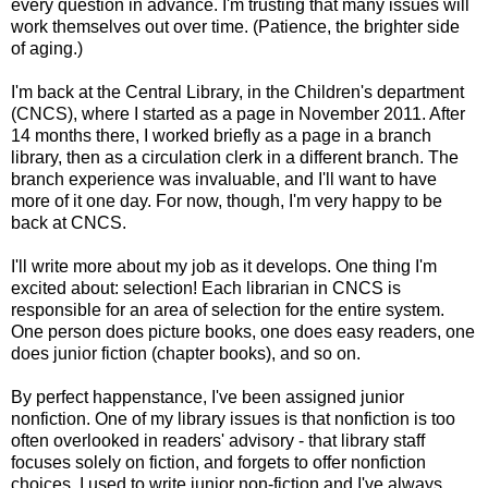
every question in advance. I'm trusting that many issues will
work themselves out over time. (Patience, the brighter side
of aging.)
I'm back at the Central Library, in the Children's department
(CNCS), where I started as a page in November 2011. After
14 months there, I worked briefly as a page in a branch
library, then as a circulation clerk in a different branch. The
branch experience was invaluable, and I'll want to have
more of it one day. For now, though, I'm very happy to be
back at CNCS.
I'll write more about my job as it develops. One thing I'm
excited about: selection! Each librarian in CNCS is
responsible for an area of selection for the entire system.
One person does picture books, one does easy readers, one
does junior fiction (chapter books), and so on.
By perfect happenstance, I've been assigned junior
nonfiction. One of my library issues is that nonfiction is too
often overlooked in readers' advisory - that library staff
focuses solely on fiction, and forgets to offer nonfiction
choices. I used to write junior non-fiction and I've always