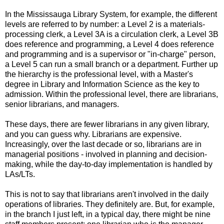
In the Mississauga Library System, for example, the different
levels are referred to by number: a Level 2 is a materials-
processing clerk, a Level 3A is a circulation clerk, a Level 3B
does reference and programming, a Level 4 does reference
and programming and is a supervisor or "in-charge" person,
a Level 5 can run a small branch or a department. Further up
the hierarchy is the professional level, with a Master's
degree in Library and Information Science as the key to
admission. Within the professional level, there are librarians,
senior librarians, and managers.
These days, there are fewer librarians in any given library,
and you can guess why. Librarians are expensive.
Increasingly, over the last decade or so, librarians are in
managerial positions - involved in planning and decision-
making, while the day-to-day implementation is handled by
LAs/LTs.
This is not to say that librarians aren't involved in the daily
operations of libraries. They definitely are. But, for example,
in the branch I just left, in a typical day, there might be nine