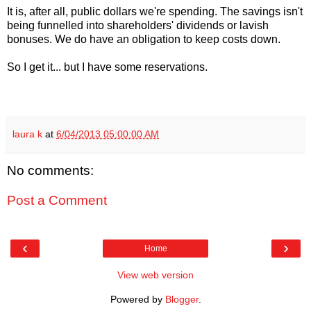
It is, after all, public dollars we're spending. The savings isn't
being funnelled into shareholders' dividends or lavish
bonuses. We do have an obligation to keep costs down.
So I get it... but I have some reservations.
laura k
at
6/04/2013 05:00:00 AM
No comments:
Post a Comment
‹
›
Home
View web version
Powered by
Blogger
.