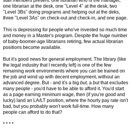
staff members present: one librarian who is the manager,
one librarian at the desk, one "Level 4" at the desk, two
"Level 3Bs" doing programs and helping out at the deks,
three "Level 3As" on check-out and check-in, and one page.
This is depressing for people who've invested so much time
and money in a Master's program. Despite the huge number
of baby-boomer-age librarians retiring, few actual librarian
positions become available.
But it's good news for general employment. The library (like
the legal industry that I recently left) is one of the few
remaining work environments where you can be trained on
the job and wind up with decent employment, without an
advanced degree. But - and it's a big
but
, a
but
that excludes
many people - you'd have to be able to afford it. You'd start
as a page earning minimum wage, then (if you're good and
lucky) land an LA/LT position, where the hourly pay rate isn't
bad, but you probably won't work full-time. How many
people can afford to do that?
* * * *