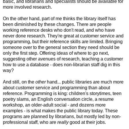
basic, and librarians and specialists should be available for
more involved research.
On the other hand, part of me thinks the library itself has
been diminished by these changes. There are people
working reference desks who don't read, and who have
never done research. They're great at customer service and
programming, but their reference skills are limited. Bringing
someone over to the general section they need should be
only the first step. Offering ideas of where to go next,
suggesting other avenues of research, teaching a customer
how to use a database - does non-librarian staff dig in this
way?
And still, on the
other
hand... public libraries are much more
about customer service and programming than about
reference. Programming is king: children's storytimes, teen
poetry slams, an English conversation circle, a resume
workshop, an older-adult social - and dozens more
examples - is what makes the public library today. These
programs are planned by librarians, but mostly led by non-
professional staff, who are
really
good at their jobs.