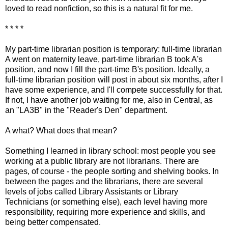
loved to read nonfiction, so this is a natural fit for me.
* * * *
My part-time librarian position is temporary: full-time librarian
A went on maternity leave, part-time librarian B took A's
position, and now I fill the part-time B's position. Ideally, a
full-time librarian position will post in about six months, after I
have some experience, and I'll compete successfully for that.
If not, I have another job waiting for me, also in Central, as
an "LA3B" in the "Reader's Den" department.
A what? What does that mean?
Something I learned in library school: most people you see
working at a public library are not librarians. There are
pages, of course - the people sorting and shelving books. In
between the pages and the librarians, there are several
levels of jobs called Library Assistants or Library
Technicians (or something else), each level having more
responsibility, requiring more experience and skills, and
being better compensated.